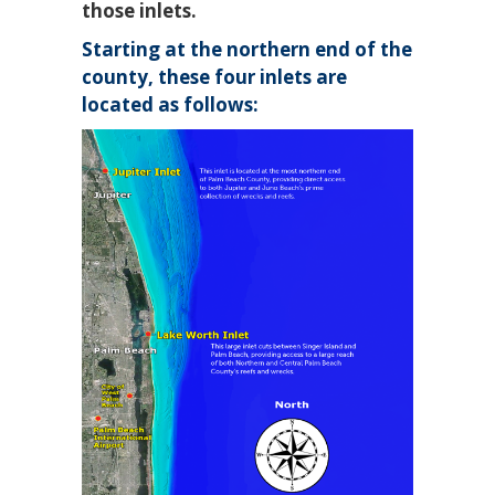
those inlets.
Starting at the northern end of the
county, these four inlets are
located as follows: