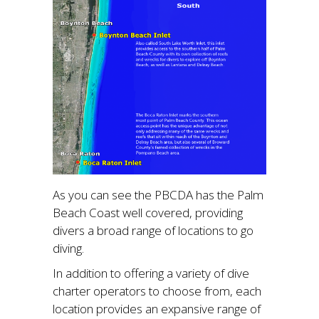
As you can see the PBCDA has the Palm
Beach Coast well covered, providing
divers a broad range of locations to go
diving.
In addition to offering a variety of dive
charter operators to choose from, each
location provides an expansive range of