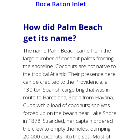
Boca Raton Inlet
How did Palm Beach
get its name?
The name Palm Beach came from the
large number of coconut palms fronting
the shoreline. Coconuts are not native to
the tropical Atlantic. Their presence here
can be credited to the Providencia, a
130-ton Spanish cargo brig that was in
route to Barcelona, Spain from Havana,
Cuba with a load of coconuts; she was
forced up on the beach near Lake Shore
in 1878. Stranded, her captain ordered
the crew to empty the holds, dumping
20,000 coconuts into the sea. Most of