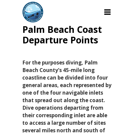
Palm Beach Coast
Departure Points
For the purposes diving, Palm
Beach County’s 45-mile long
coastline can be divided into four
general areas, each represented by
one of the four navigable inlets
that spread out along the coast.
Dive operations departing from
their corresponding inlet are able
to access a large number of sites
several miles north and south of