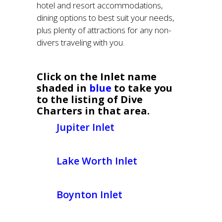
hotel and resort accommodations,
dining options to best suit your needs,
plus plenty of attractions for any non-
divers traveling with you.
Click on the Inlet name
shaded in
blue
to take you
to the listing of Dive
Charters in that area.
Jupiter Inlet
Lake Worth Inlet
Boynton Inlet