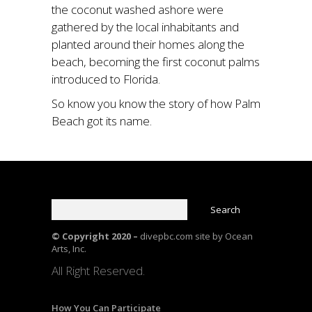
the coconut washed ashore were
gathered by the local inhabitants and
planted around their homes along the
beach, becoming the first coconut palms
introduced to Florida.
So know you know the story of how Palm
Beach got its name.
© Copyright 2020 –
divepbc.com site by Ocean
Arts, Inc.
All Right Reserved.
How You Can Participate