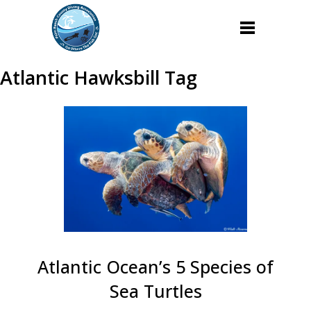
Atlantic Hawksbill Tag
Atlantic Ocean’s 5 Species of
Sea Turtles