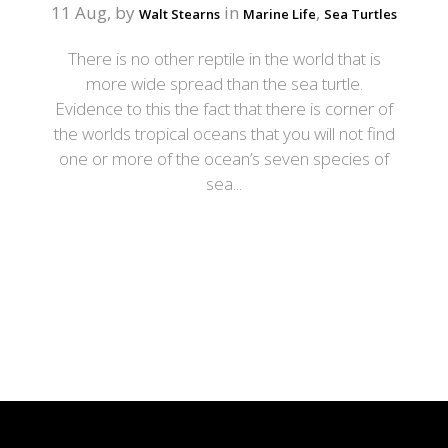
11 Aug, by
in
,
Walt Stearns
Marine Life
Sea Turtles
There is no other reptile in the world that is
more wide spread than the sea turtle.
Evidence to this the fact that there is corner of
the worlds tropical oceans that you will not find
one or more of the ocean’s seven species of
sea...