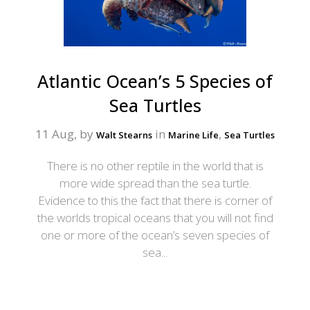
Atlantic Ocean’s 5 Species of
Sea Turtles
11 Aug, by
in
,
Walt Stearns
Marine Life
Sea Turtles
There is no other reptile in the world that is
more wide spread than the sea turtle.
Evidence to this the fact that there is corner of
the worlds tropical oceans that you will not find
one or more of the ocean’s seven species of
sea...