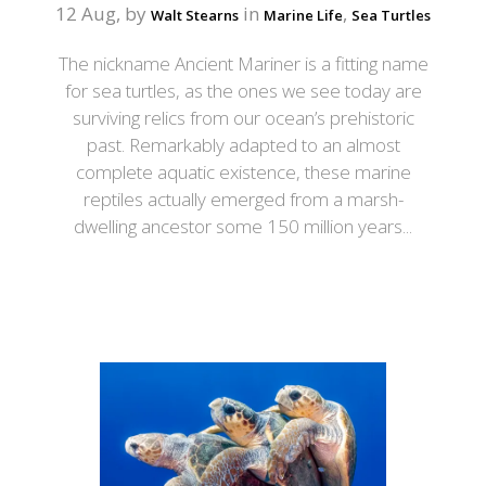
12 Aug, by
in
,
Walt Stearns
Marine Life
Sea Turtles
The nickname Ancient Mariner is a fitting name
for sea turtles, as the ones we see today are
surviving relics from our ocean’s prehistoric
past. Remarkably adapted to an almost
complete aquatic existence, these marine
reptiles actually emerged from a marsh-
dwelling ancestor some 150 million years...