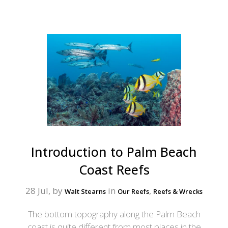
Introduction to Palm Beach
Coast Reefs
28 Jul, by
in
,
Walt Stearns
Our Reefs
Reefs & Wrecks
The bottom topography along the Palm Beach
coast is quite different from most places in the