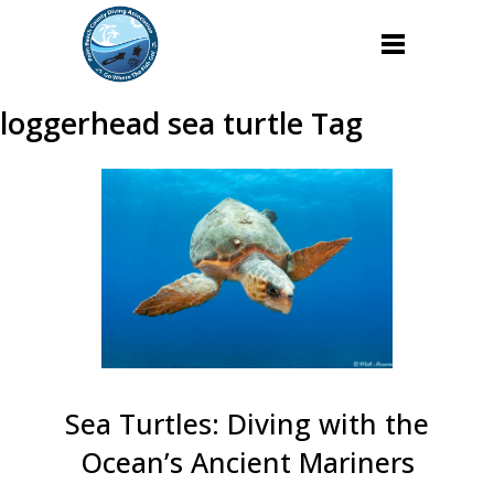
loggerhead sea turtle Tag
Sea Turtles: Diving with the
Ocean’s Ancient Mariners