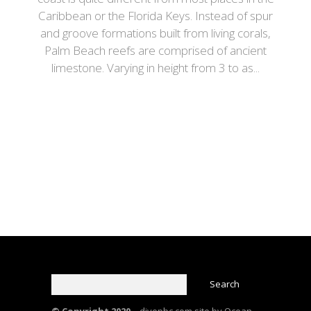
Caribbean or the Florida Keys. Instead of spur
and groove formations built from living corals,
Palm Beach reefs are comprised of ancient
limestone. Varying in height from 3 to as...
© Copyright 2020 –
divepbc.com site by Ocean