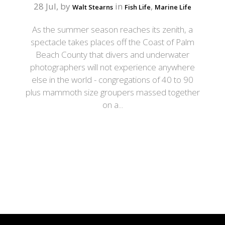
28 Jul, by
in
,
Walt Stearns
Fish Life
Marine Life
As the summer season reaches its zenith, a
spectacle takes places off the Coast of Palm
Beach County that divers and underwater
photographers will not experience anywhere
else in the world - congregations of 40 to 90
plus mammoth size groupers massed together
on a...