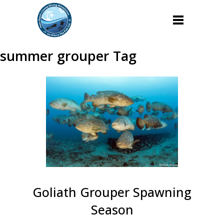
summer grouper Tag
Goliath Grouper Spawning
Season